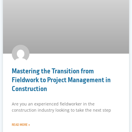
Mastering the Transition from
Fieldwork to Project Management in
Construction
Are you an experienced fieldworker in the
construction industry looking to take the next step
READ MORE »