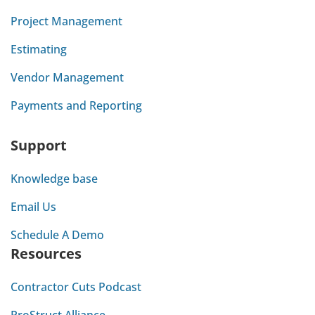
Project Management
Estimating
Vendor Management
Payments and Reporting
Support
Knowledge base
Email Us
Schedule A Demo
Resources
Contractor Cuts Podcast
ProStruct Alliance