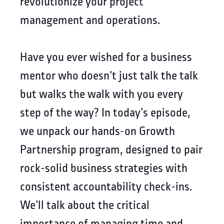
revolutionize your project
management and operations.
Have you ever wished for a business
mentor who doesn’t just talk the talk
but walks the walk with you every
step of the way? In today’s episode,
we unpack our hands-on Growth
Partnership program, designed to pair
rock-solid business strategies with
consistent accountability check-ins.
We’ll talk about the critical
importance of managing time and