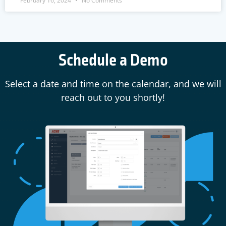
February 16, 2024
No Comments
Schedule a Demo
Select a date and time on the calendar, and we will
reach out to you shortly!