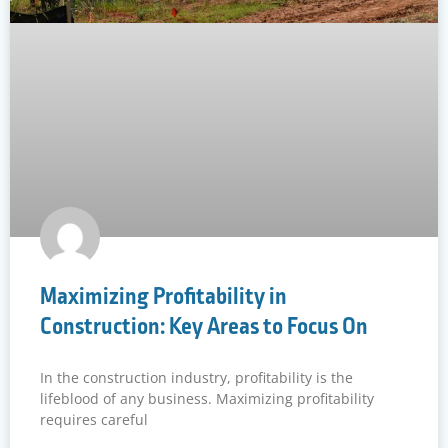
Maximizing Profitability in
Construction: Key Areas to Focus On
In the construction industry, profitability is the
lifeblood of any business. Maximizing profitability
requires careful