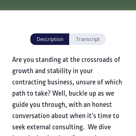
Description
Transcript
Are you standing at the crossroads of
growth and stability in your
contracting business, unsure of which
path to take? Well, buckle up as we
guide you through, with an honest
conversation about when it’s time to
seek external consulting. We dive