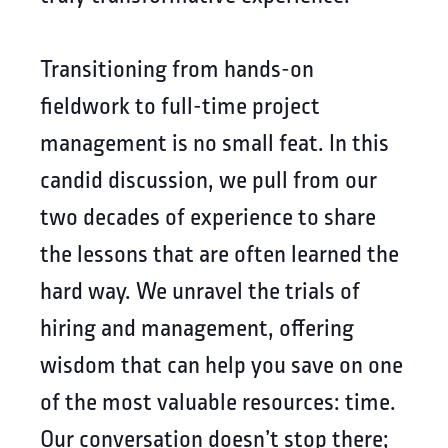
Transitioning from hands-on
fieldwork to full-time project
management is no small feat. In this
candid discussion, we pull from our
two decades of experience to share
the lessons that are often learned the
hard way. We unravel the trials of
hiring and management, offering
wisdom that can help you save on one
of the most valuable resources: time.
Our conversation doesn’t stop there;