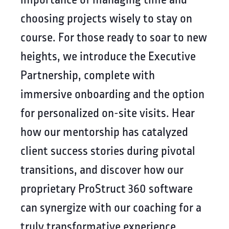
choosing projects wisely to stay on
course. For those ready to soar to new
heights, we introduce the Executive
Partnership, complete with
immersive onboarding and the option
for personalized on-site visits. Hear
how our mentorship has catalyzed
client success stories during pivotal
transitions, and discover how our
proprietary ProStruct 360 software
can synergize with our coaching for a
truly transformative experience.