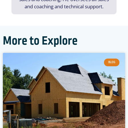
and coaching and technical support.
More to Explore
BLOG