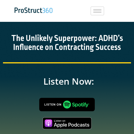
The Unlikely Superpower: ADHD’s
Influence on Contracting Success
Listen Now: