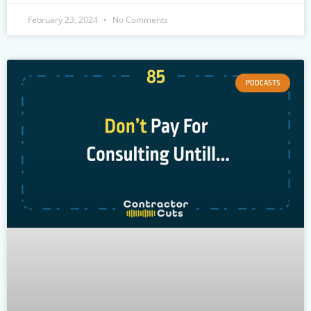
February 23, 2024
No Comments
PODCASTS