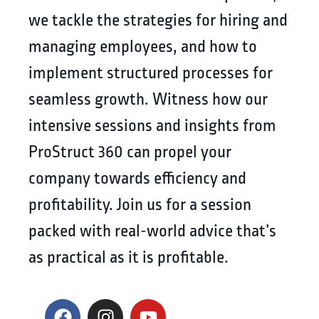
we tackle the strategies for hiring and
managing employees, and how to
implement structured processes for
seamless growth. Witness how our
intensive sessions and insights from
ProStruct 360 can propel your
company towards efficiency and
profitability. Join us for a session
packed with real-world advice that’s
as practical as it is profitable.