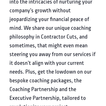
into the intricacies of nurturing your
company’s growth without
jeopardizing your financial peace of
mind. We share our unique coaching
philosophy in Contractor Cuts, and
sometimes, that might even mean
steering you away from our services if
it doesn’t align with your current
needs. Plus, get the lowdown on our
bespoke coaching packages, the
Coaching Partnership and the
Executive Partnership, tailored to