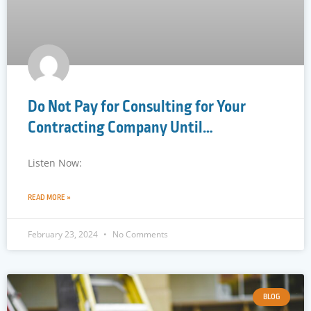
Do Not Pay for Consulting for Your
Contracting Company Until…
Listen Now:
READ MORE »
February 23, 2024
No Comments
BLOG