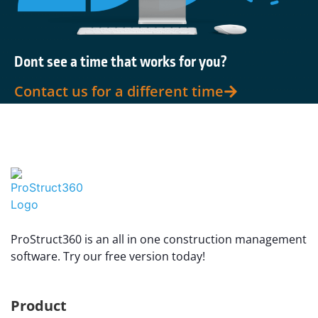
Dont see a time that works for you?
Contact us for a different time
ProStruct360 is an all in one construction management
software. Try our free version today!
Product