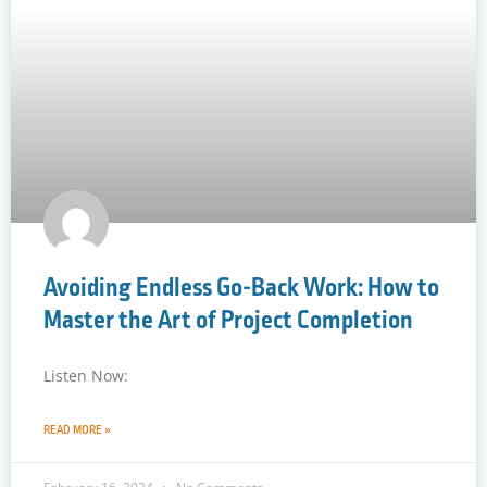
Avoiding Endless Go-Back Work: How to
Master the Art of Project Completion
Listen Now:
READ MORE »