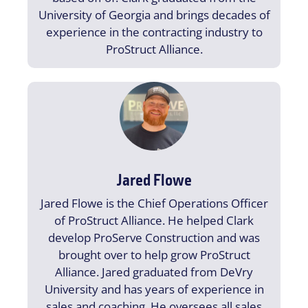
University of Georgia and brings decades of
experience in the contracting industry to
ProStruct Alliance.
Jared Flowe
Jared Flowe is the Chief Operations Officer
of ProStruct Alliance. He helped Clark
develop ProServe Construction and was
brought over to help grow ProStruct
Alliance. Jared graduated from DeVry
University and has years of experience in
sales and coaching. He oversees all sales