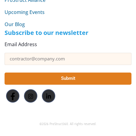
Upcoming Events
Our Blog
Subscribe to our newsletter
Email Address
Submit
©2026 ProStruct360. All rights reserved.
This site is protected by reCAPTCHA and the Google
and
Privacy Policy