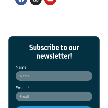
Subscribe to our
newsletter!
Name
Email