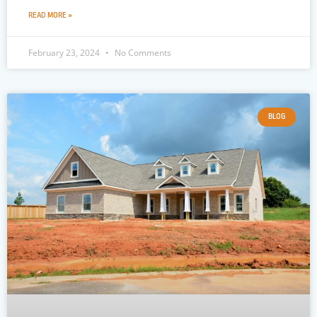
READ MORE »
February 23, 2024
No Comments
BLOG