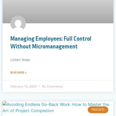
Managing Employees: Full Control
Without Micromanagement
Listen Now:
READ MORE »
February 16, 2024
No Comments
PODCASTS