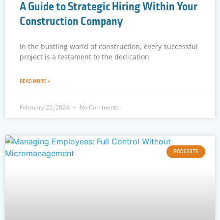
A Guide to Strategic Hiring Within Your
Construction Company
In the bustling world of construction, every successful
project is a testament to the dedication
READ MORE »
February 22, 2024
No Comments
PODCASTS