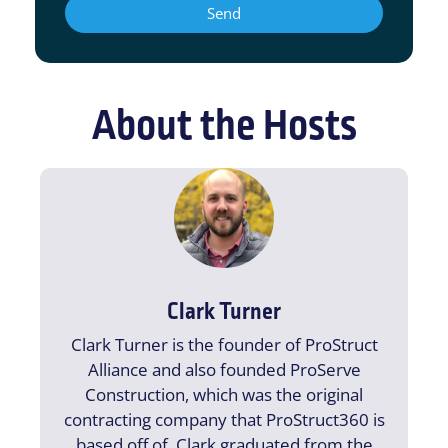
Send
About the Hosts
Clark Turner
Clark Turner is the founder of ProStruct
Alliance and also founded ProServe
Construction, which was the original
contracting company that ProStruct360 is
based off of. Clark graduated from the