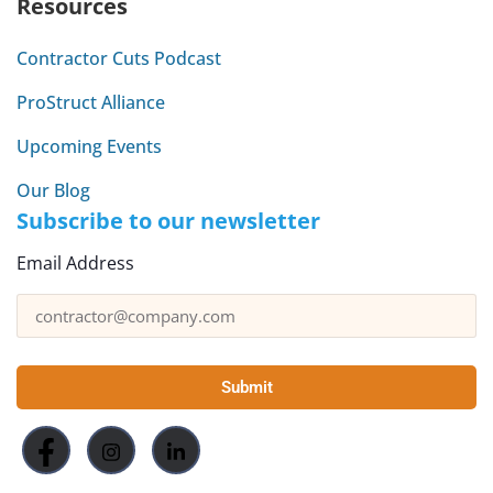
Resources
Contractor Cuts Podcast
ProStruct Alliance
Upcoming Events
Our Blog
Subscribe to our newsletter
Email Address
Submit