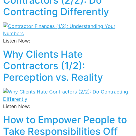
Contractors (2/2): Do
Contracting Differently
Listen Now:
Why Clients Hate
Contractors (1/2):
Perception vs. Reality
Listen Now:
How to Empower People to
Take Responsibilities Off