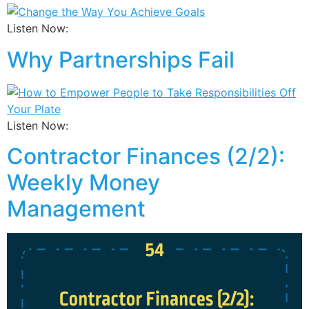
Listen Now:
Why Partnerships Fail
Listen Now:
Contractor Finances (2/2):
Weekly Money
Management