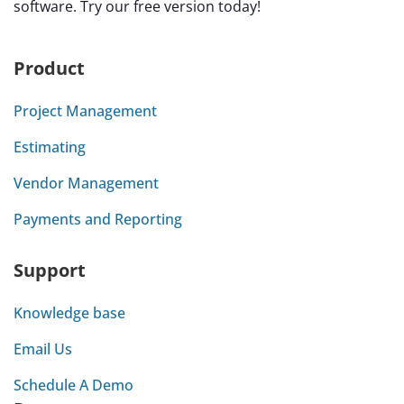
software. Try our free version today!
Product
Project Management
Estimating
Vendor Management
Payments and Reporting
Support
Knowledge base
Email Us
Schedule A Demo