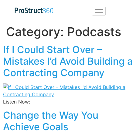
Category:
Podcasts
If I Could Start Over –
Mistakes I’d Avoid Building a
Contracting Company
Listen Now:
Change the Way You
Achieve Goals