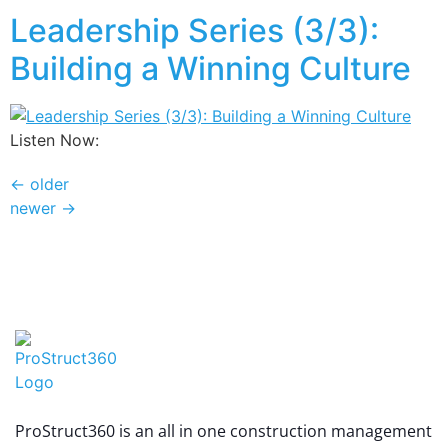
Leadership Series (3/3):
Building a Winning Culture
Listen Now:
←
older
newer
→
ProStruct360 is an all in one construction management