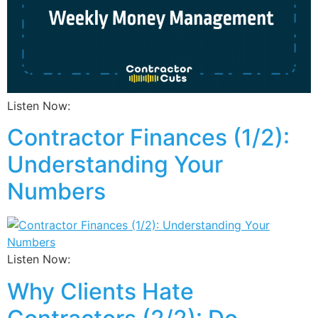
Listen Now:
Contractor Finances (1/2):
Understanding Your
Numbers
Listen Now:
Why Clients Hate