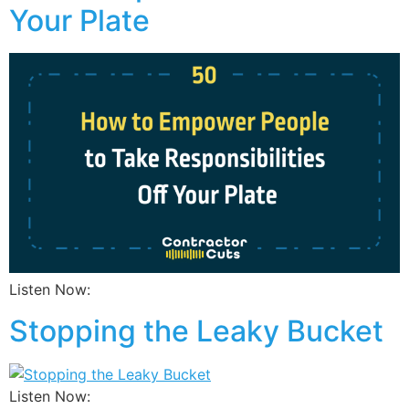
Your Plate
Listen Now:
Stopping the Leaky Bucket
Listen Now: