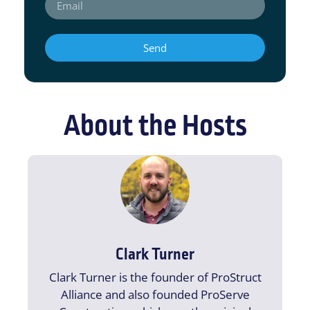
Send
About the Hosts
Clark Turner
Clark Turner is the founder of ProStruct
Alliance and also founded ProServe