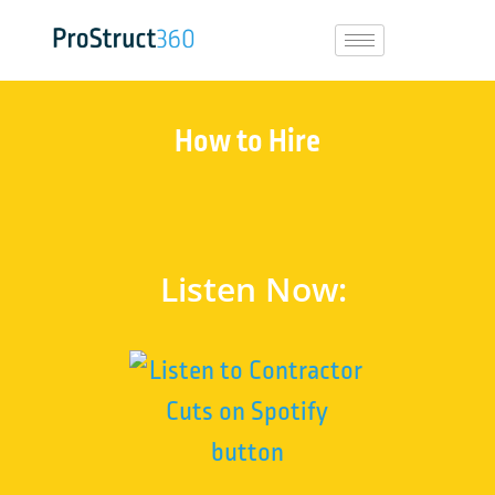
How to Hire
Listen Now: