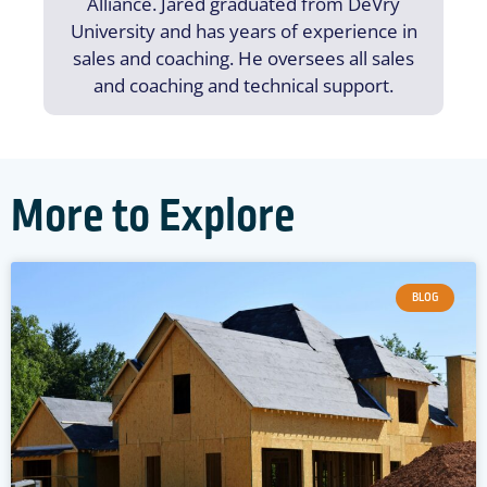
Alliance. Jared graduated from DeVry
University and has years of experience in
sales and coaching. He oversees all sales
and coaching and technical support.
More to Explore
BLOG