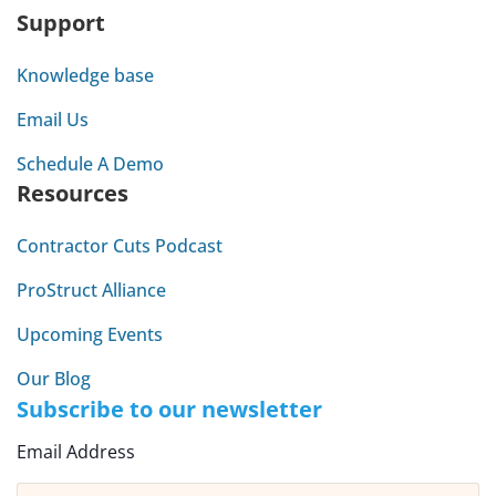
Support
Knowledge base
Email Us
Schedule A Demo
Resources
Contractor Cuts Podcast
ProStruct Alliance
Upcoming Events
Our Blog
Subscribe to our newsletter
Email Address