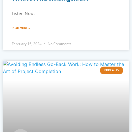
Listen Now:
READ MORE »
February 16, 2024
No Comments
PODCASTS