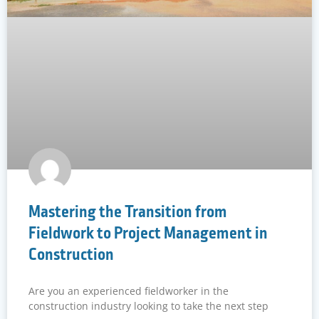
Mastering the Transition from
Fieldwork to Project Management in
Construction
Are you an experienced fieldworker in the
construction industry looking to take the next step