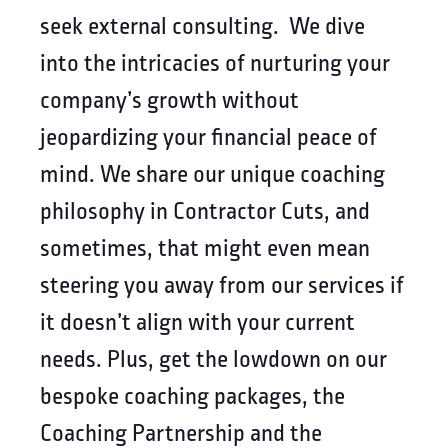
seek external consulting. We dive
into the intricacies of nurturing your
company’s growth without
jeopardizing your financial peace of
mind. We share our unique coaching
philosophy in Contractor Cuts, and
sometimes, that might even mean
steering you away from our services if
it doesn’t align with your current
needs. Plus, get the lowdown on our
bespoke coaching packages, the
Coaching Partnership and the