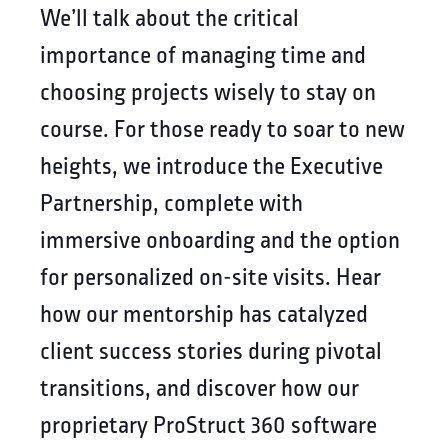
We’ll talk about the critical
importance of managing time and
choosing projects wisely to stay on
course. For those ready to soar to new
heights, we introduce the Executive
Partnership, complete with
immersive onboarding and the option
for personalized on-site visits. Hear
how our mentorship has catalyzed
client success stories during pivotal
transitions, and discover how our
proprietary ProStruct 360 software