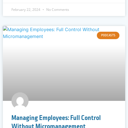
February 22, 2024
No Comments
PODCASTS
Managing Employees: Full Control
Without Micromanagement