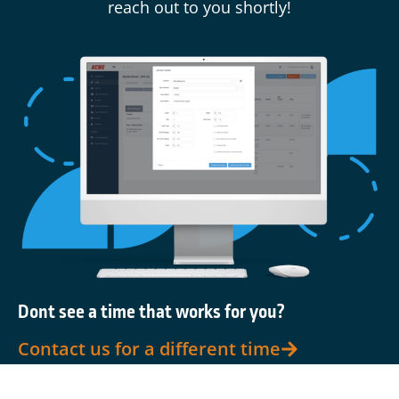
reach out to you shortly!
Dont see a time that works for you?
Contact us for a different time