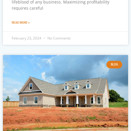
lifeblood of any business. Maximizing profitability
requires careful
READ MORE »
February 23, 2024
No Comments
BLOG