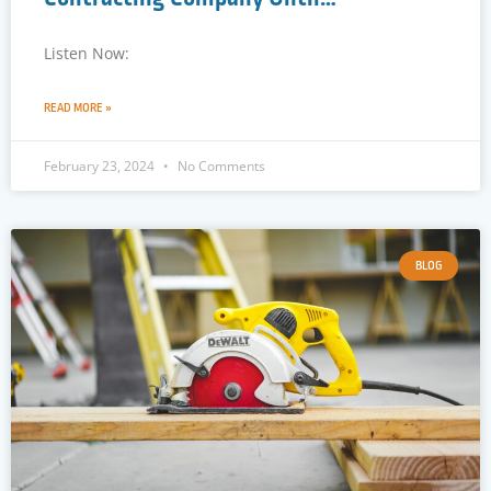
Listen Now:
READ MORE »
February 23, 2024
No Comments
BLOG