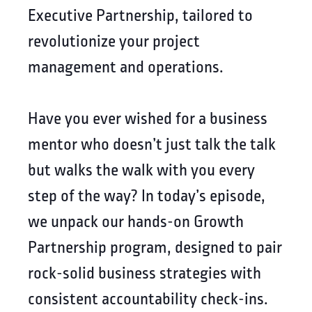
Executive Partnership, tailored to
revolutionize your project
management and operations.
Have you ever wished for a business
mentor who doesn’t just talk the talk
but walks the walk with you every
step of the way? In today’s episode,
we unpack our hands-on Growth
Partnership program, designed to pair
rock-solid business strategies with
consistent accountability check-ins.