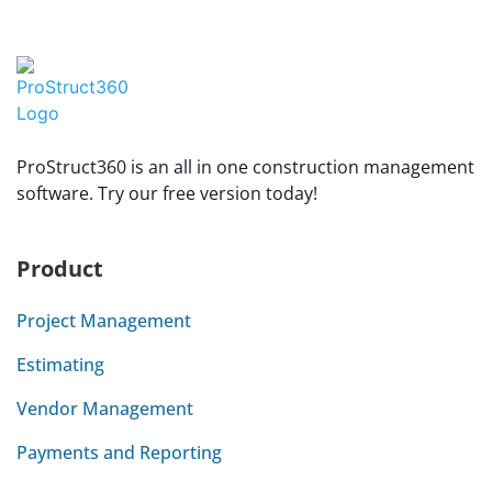
ProStruct360 is an all in one construction management
software. Try our free version today!
Product
Project Management
Estimating
Vendor Management
Payments and Reporting