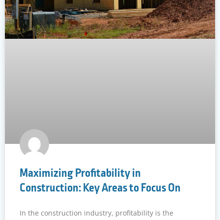
Maximizing Profitability in
Construction: Key Areas to Focus On
In the construction industry, profitability is the