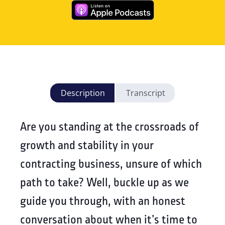
Description
Transcript
Are you standing at the crossroads of
growth and stability in your
contracting business, unsure of which
path to take? Well, buckle up as we
guide you through, with an honest
conversation about when it’s time to