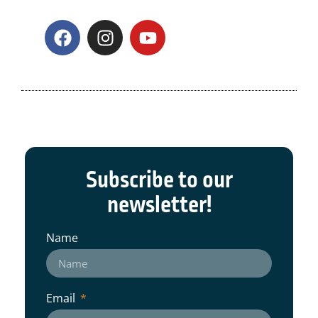
Subscribe to our
newsletter!
Name
Email