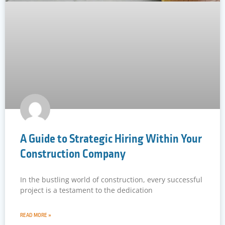
A Guide to Strategic Hiring Within Your
Construction Company
In the bustling world of construction, every successful
project is a testament to the dedication
READ MORE »