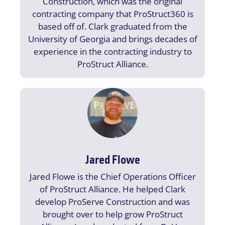
Construction, which was the original
contracting company that ProStruct360 is
based off of. Clark graduated from the
University of Georgia and brings decades of
experience in the contracting industry to
ProStruct Alliance.
Jared Flowe
Jared Flowe is the Chief Operations Officer
of ProStruct Alliance. He helped Clark
develop ProServe Construction and was
brought over to help grow ProStruct