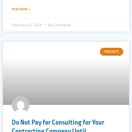
READ MORE »
February 23, 2024
No Comments
PODCASTS
Do Not Pay for Consulting for Your
Contracting Company Until…