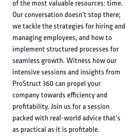
of the most valuable resources: time.
Our conversation doesn’t stop there;
we tackle the strategies for hiring and
managing employees, and how to
implement structured processes for
seamless growth. Witness how our
intensive sessions and insights from
ProStruct 360 can propel your
company towards efficiency and
profitability. Join us for a session
packed with real-world advice that’s
as practical as it is profitable.