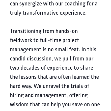
can synergize with our coaching for a
truly transformative experience.
Transitioning from hands-on
fieldwork to full-time project
management is no small feat. In this
candid discussion, we pull from our
two decades of experience to share
the lessons that are often learned the
hard way. We unravel the trials of
hiring and management, offering
wisdom that can help you save on one