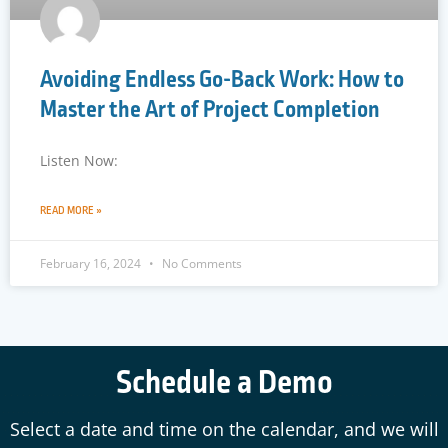
Avoiding Endless Go-Back Work: How to
Master the Art of Project Completion
Listen Now:
READ MORE »
February 16, 2024
No Comments
Schedule a Demo
Select a date and time on the calendar, and we will